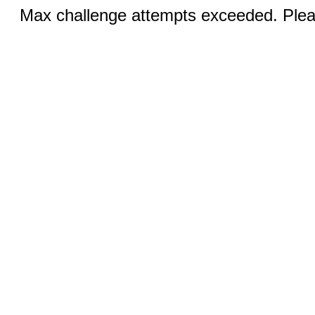
Max challenge attempts exceeded. Pleas