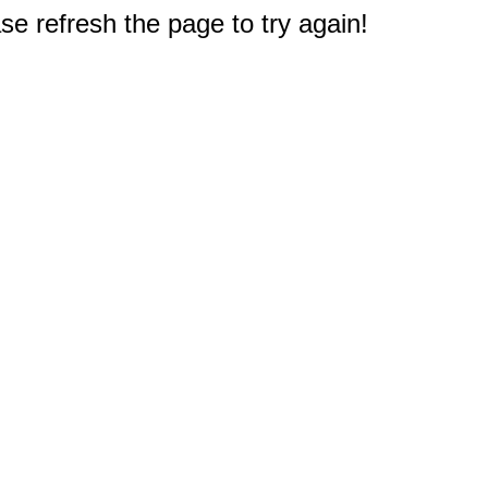
e refresh the page to try again!