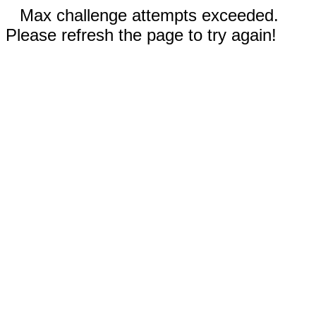
Max challenge attempts exceeded.
Please refresh the page to try again!