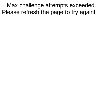
Max challenge attempts exceeded.
Please refresh the page to try again!