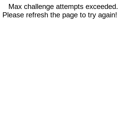
Max challenge attempts exceeded.
Please refresh the page to try again!